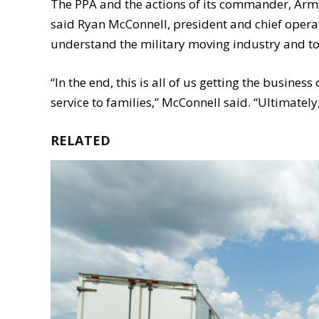
The PPA and the actions of its commander, Army 
said Ryan McConnell, president and chief operat
understand the military moving industry and to
“In the end, this is all of us getting the busine
service to families,” McConnell said. “Ultimately, 
RELATED