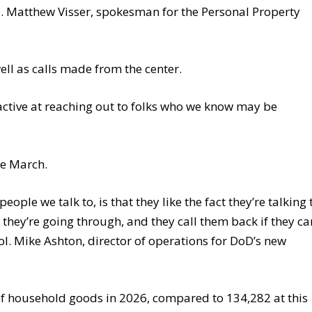
. Matthew Visser, spokesman for the Personal Property
well as calls made from the center.
active at reaching out to folks who we know may be
ce March.
ople we talk to, is that they like the fact they’re talking 
ey’re going through, and they call them back if they ca
l. Mike Ashton, director of operations for DoD’s new
of household goods in 2026, compared to 134,282 at this