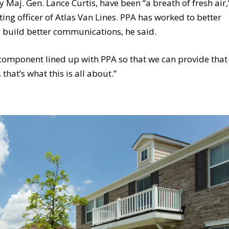
Maj. Gen. Lance Curtis, have been “a breath of fresh air,
ing officer of Atlas Van Lines. PPA has worked to better
 build better communications, he said.
ss component lined up with PPA so that we can provide that
that’s what this is all about.”