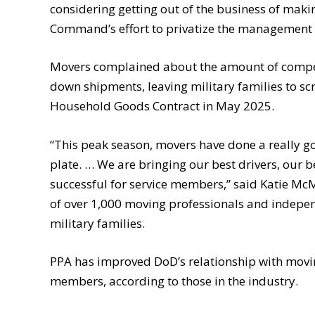
considering getting out of the business of maki
Command’s effort to privatize the management 
Movers complained about the amount of compen
down shipments, leaving military families to sc
Household Goods Contract in May 2025.
“This peak season, movers have done a really good
plate. … We are bringing our best drivers, our 
successful for service members,” said Katie McM
of over 1,000 moving professionals and indep
military families.
PPA has improved DoD’s relationship with moving
members, according to those in the industry.