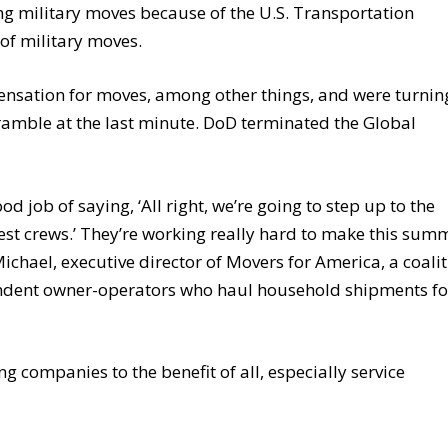
ng military moves because of the U.S. Transportation
of military moves.
sation for moves, among other things, and were turnin
ramble at the last minute. DoD terminated the Global
 job of saying, ‘All right, we’re going to step up to the
best crews.’ They’re working really hard to make this sum
ichael, executive director of Movers for America, a coali
endent owner-operators who haul household shipments fo
 companies to the benefit of all, especially service