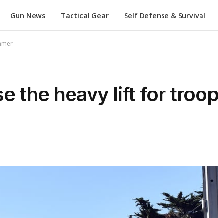
Gun News
Tactical Gear
Self Defense & Survival
ummer
e the heavy lift for tro