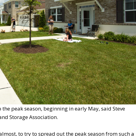
o the peak season, beginning in early May, said Steve
and Storage Association.
 almost, to try to spread out the peak season from such a