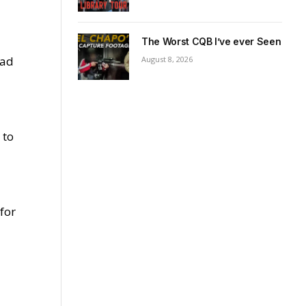
The Worst CQB I’ve ever Seen
ead
August 8, 2026
 to
for