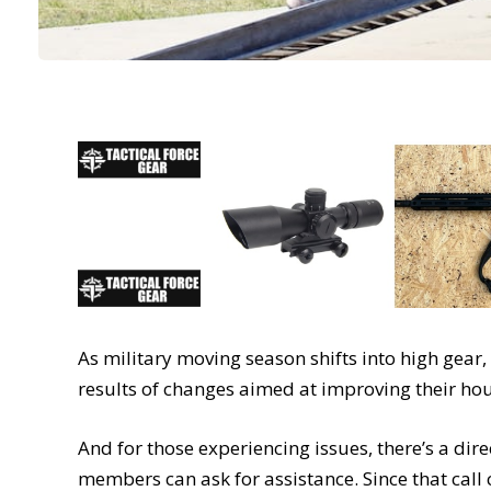
As military moving season shifts into high gear
results of changes aimed at improving their h
And for those experiencing issues, there’s a dire
members can ask for assistance. Since that call 