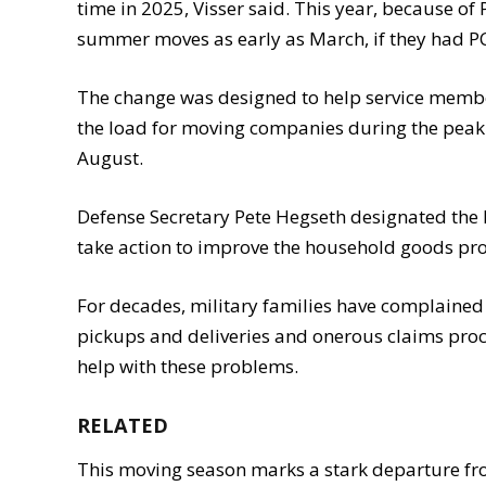
time in 2025, Visser said. This year, because o
summer moves as early as March, if they had PC
The change was designed to help service membe
the load for moving companies during the peak
August.
Defense Secretary Pete Hegseth designated the PPA
take action to improve the household goods pro
For decades, military families have complaine
pickups and deliveries and onerous claims proc
help with these problems.
RELATED
This moving season marks a stark departure f