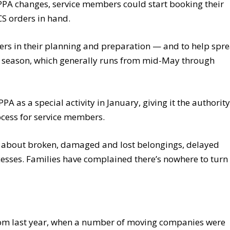
f PPA changes, service members could start booking their
S orders in hand.
rs in their planning and preparation — and to help spr
 season, which generally runs from mid-May through
 as a special activity in January, giving it the authority
cess for service members.
d about broken, damaged and lost belongings, delayed
esses. Families have complained there’s nowhere to turn 
rom last year, when a number of moving companies were