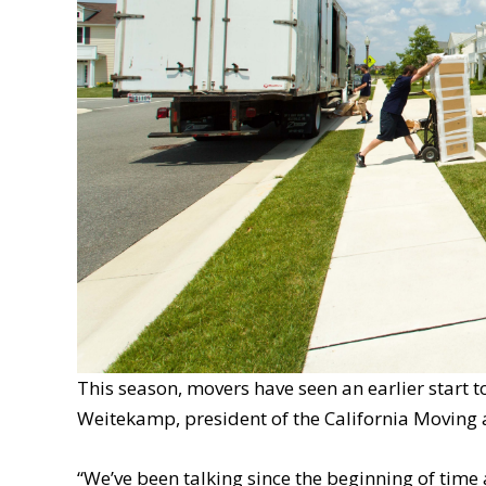
This season, movers have seen an earlier start t
Weitekamp, president of the California Moving 
“We’ve been talking since the beginning of time