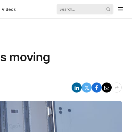
Videos
ops moving