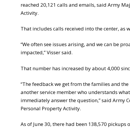
reached 20,121 calls and emails, said Army Maj
Activity.
That includes calls received into the center, as 
“We often see issues arising, and we can be pro
impacted,” Visser said.
That number has increased by about 4,000 sin
“The feedback we get from the families and the pe
another service member who understands what th
immediately answer the question,” said Army Co
Personal Property Activity.
As of June 30, there had been 138,570 pickups 