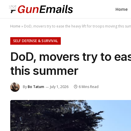
Home
Home
»
DoD, movers try to ease the heavy lift for troops moving this s
SELF DEFENSE & SURVIVAL
DoD, movers try to eas
this summer
By
Bo Tatum
July 1, 2026
6 Mins Read