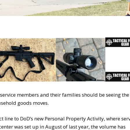
, service members and their families should be seeing the
ousehold goods moves.
ct line to DoD’s new Personal Property Activity, where ser
center was set up in August of last year, the volume has