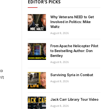
EDITOR'S PICKS
Why Veterans NEED to Get
Involved in Politics: Mike
Waltz
August 8, 2026
From Apache Helicopter Pilot
to Bestselling Author: Don
Bentley
August 8, 2026
to
Surviving Syria in Combat
n’t
August 8, 2026
Jack Carr Library Tour Video
August 8, 2026