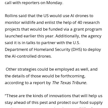
call with reporters on Monday.
Rollins said that the US would use AI drones to
monitor wildlife and enlist the help of 40 research
projects that would be funded via a grant program
launched earlier this year. Additionally, the agency
said it is in talks to partner with the U.S.
Department of Homeland Security (DHS) to deploy
the AI-controlled drones.
Other strategies could be employed as well, and
the details of those would be forthcoming,
according to a report by
The Texas Tribune.
“These are the kinds of innovations that will help us
stay ahead of this pest and protect our food supply