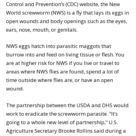
Control and Prevention’s (CDC) website, the New
World screwworm (NWS) is a fly that lays its eggs in
open wounds and body openings such as the eyes,
ears, nose, mouth, or genitals.
NWS eggs hatch into parasitic maggots that
burrow into and feed on living tissue or flesh. You
are at higher risk for NWS if you live or travel to
areas where NWS flies are found, spend a lot of
time outside where flies are, or have an open
wound.
The partnership between the USDA and DHS would
work to eradicate the screwworm parasite. “It’s
going to a whole new level of partnership,” U.S.
Agriculture Secretary Brooke Rollins said during a