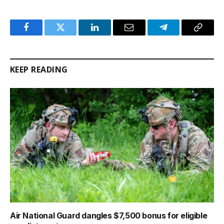
Facebook
Twitter
LinkedIn
Email
Telegram
Copy
Link
KEEP READING
Air National Guard dangles $7,500 bonus for eligible