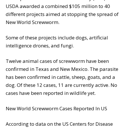
USDA awarded a combined $105 million to 40
different projects aimed at stopping the spread of
New World Screwworm.
Some of these projects include dogs, artificial
intelligence drones, and fungi.
Twelve animal cases of screwworm have been
confirmed in Texas and New Mexico. The parasite
has been confirmed in cattle, sheep, goats, and a
dog. Of these 12 cases, 11 are currently active. No
cases have been reported in wildlife yet.
New World Screwworm Cases Reported In US
According to data on the US Centers for Disease