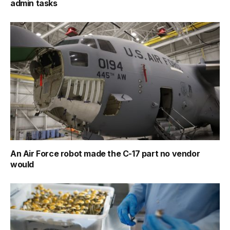
admin tasks
An Air Force robot made the C-17 part no vendor
would