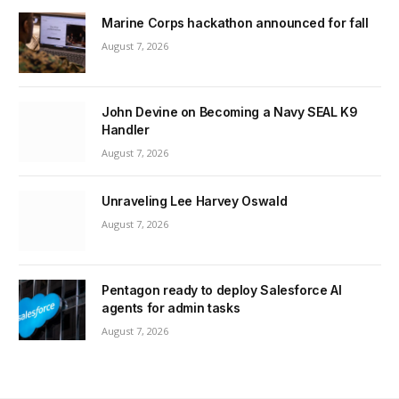
Marine Corps hackathon announced for fall
August 7, 2026
John Devine on Becoming a Navy SEAL K9
Handler
August 7, 2026
Unraveling Lee Harvey Oswald
August 7, 2026
Pentagon ready to deploy Salesforce AI
agents for admin tasks
August 7, 2026