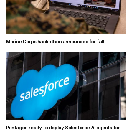
Marine Corps hackathon announced for fall
Pentagon ready to deploy Salesforce AI agents for