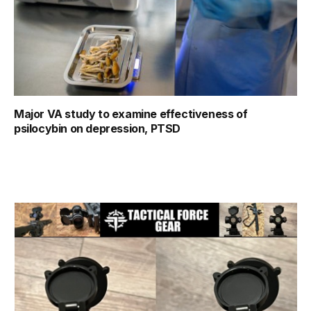
Major VA study to examine effectiveness of
psilocybin on depression, PTSD