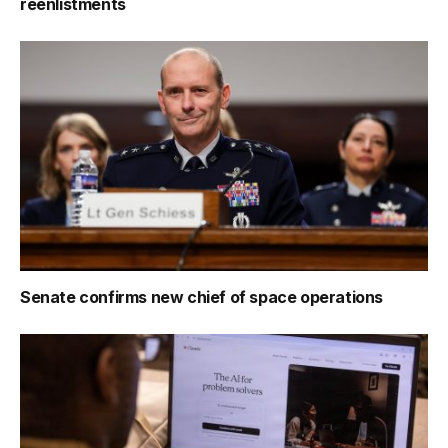
reenlistments
Senate confirms new chief of space operations