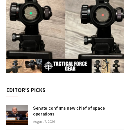
EDITOR'S PICKS
Senate confirms new chief of space
operations
August 7, 2026