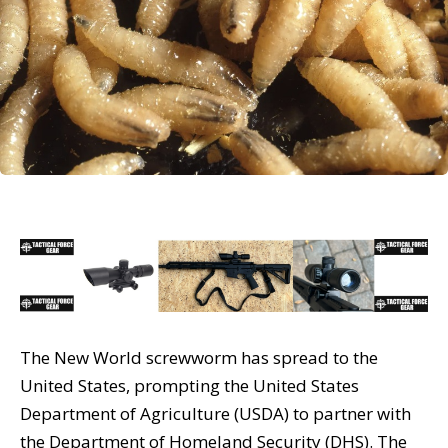
The New World screwworm has spread to the
United States, prompting the United States
Department of Agriculture (USDA) to partner with
the Department of Homeland Security (DHS). The