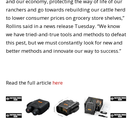
and our economy, protecting the way of life of our
ranchers and go towards rebuilding our cattle herd
to lower consumer prices on grocery store shelves,”
Rollins said in a news release Tuesday. “We know
we have tried-and-true tools and methods to defeat
this pest, but we must constantly look for new and
better methods and innovate our way to success.”
Read the full article
here