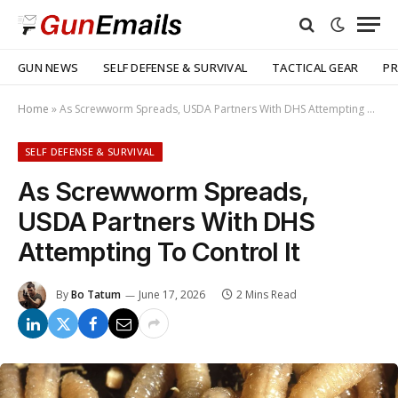
GUN NEWS
SELF DEFENSE & SURVIVAL
TACTICAL GEAR
PR
Home
»
As Screwworm Spreads, USDA Partners With DHS Attempting To Control It
SELF DEFENSE & SURVIVAL
As Screwworm Spreads,
USDA Partners With DHS
Attempting To Control It
By
Bo Tatum
June 17, 2026
2 Mins Read