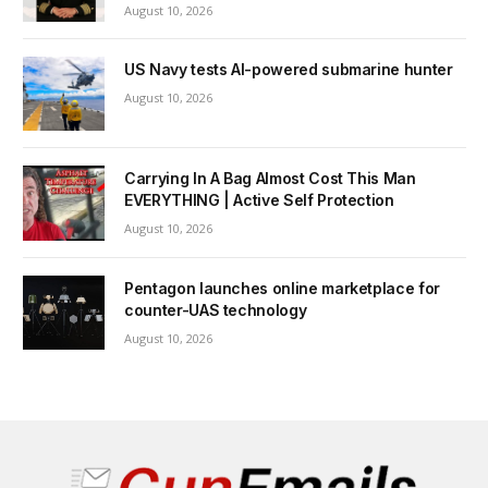
August 10, 2026
US Navy tests AI-powered submarine hunter
August 10, 2026
Carrying In A Bag Almost Cost This Man
EVERYTHING | Active Self Protection
August 10, 2026
Pentagon launches online marketplace for
counter-UAS technology
August 10, 2026