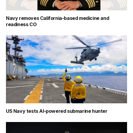
Navy removes California-based medicine and
readiness CO
US Navy tests AI-powered submarine hunter