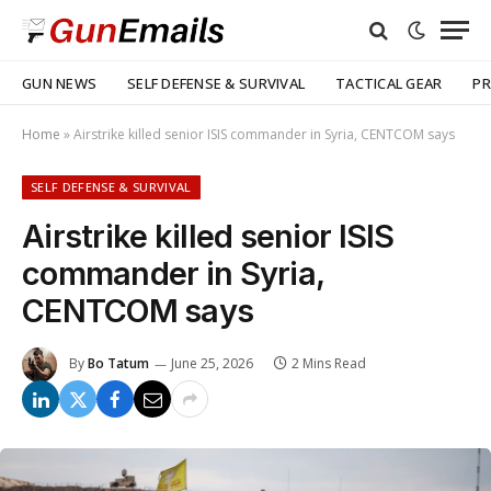
GUN NEWS
SELF DEFENSE & SURVIVAL
TACTICAL GEAR
PR
Home
»
Airstrike killed senior ISIS commander in Syria, CENTCOM says
SELF DEFENSE & SURVIVAL
Airstrike killed senior ISIS
commander in Syria,
CENTCOM says
By
Bo Tatum
June 25, 2026
2 Mins Read