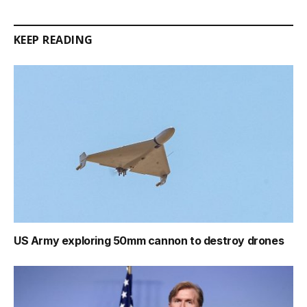
Link
KEEP READING
US Army exploring 50mm cannon to destroy drones