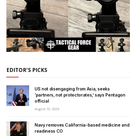
EDITOR'S PICKS
US not disengaging from Asia, seeks
‘partners, not protectorates,’ says Pentagon
official
August 10, 2026
Navy removes California-based medicine and
readiness CO