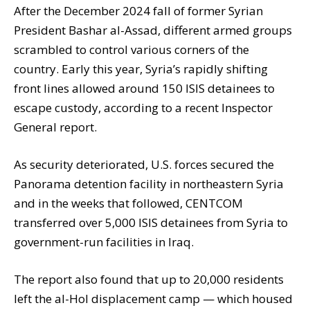
After the December 2024 fall of former Syrian
President Bashar al-Assad, different armed groups
scrambled to control various corners of the
country. Early this year, Syria’s rapidly shifting
front lines allowed around 150 ISIS detainees to
escape custody, according to a recent Inspector
General report.
As security deteriorated, U.S. forces secured the
Panorama detention facility in northeastern Syria
and in the weeks that followed, CENTCOM
transferred over 5,000 ISIS detainees from Syria to
government-run facilities in Iraq.
The report also found that up to 20,000 residents
left the al-Hol displacement camp — which housed