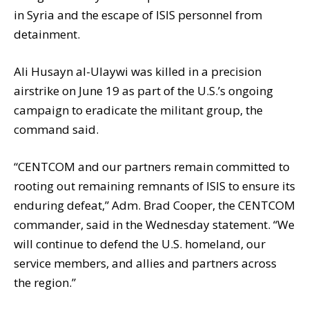
in Syria and the escape of ISIS personnel from
detainment.
Ali Husayn al-Ulaywi was killed in a precision
airstrike on June 19 as part of the U.S.’s ongoing
campaign to eradicate the militant group, the
command said.
“CENTCOM and our partners remain committed to
rooting out remaining remnants of ISIS to ensure its
enduring defeat,” Adm. Brad Cooper, the CENTCOM
commander, said in the Wednesday statement. “We
will continue to defend the U.S. homeland, our
service members, and allies and partners across
the region.”