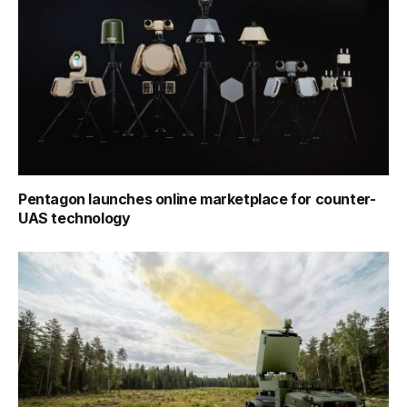
Pentagon launches online marketplace for counter-
UAS technology