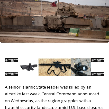
A senior Islamic State leader was killed by an
airstrike last week, Central Command announced
on Wednesday, as the region grapples with a
fraught security landscape amid U.S. base closures