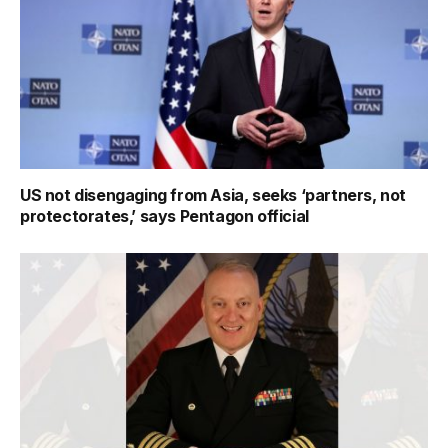
US not disengaging from Asia, seeks ‘partners, not
protectorates,’ says Pentagon official