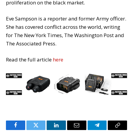
proliferation on the black market.
Eve Sampson is a reporter and former Army officer.
She has covered conflict across the world, writing
for The New York Times, The Washington Post and
The Associated Press.
Read the full article
here
Facebook
Twitter
LinkedIn
Email
Telegram
Copy