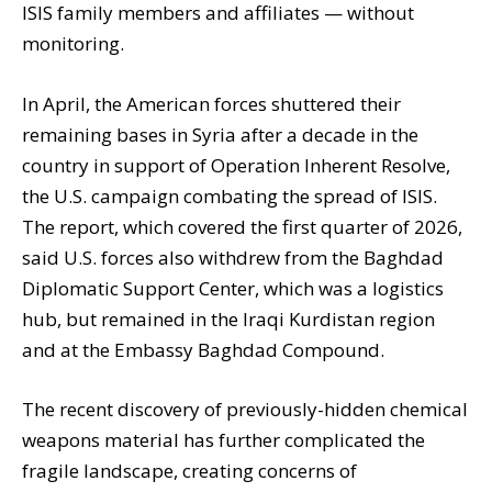
ISIS family members and affiliates — without
monitoring.
In April, the American forces shuttered their
remaining bases in Syria after a decade in the
country in support of Operation Inherent Resolve,
the U.S. campaign combating the spread of ISIS.
The report, which covered the first quarter of 2026,
said U.S. forces also withdrew from the Baghdad
Diplomatic Support Center, which was a logistics
hub, but remained in the Iraqi Kurdistan region
and at the Embassy Baghdad Compound.
The recent discovery of previously-hidden chemical
weapons material has further complicated the
fragile landscape, creating concerns of