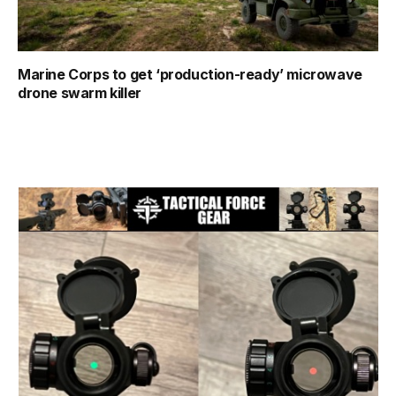
Marine Corps to get ‘production-ready’ microwave
drone swarm killer