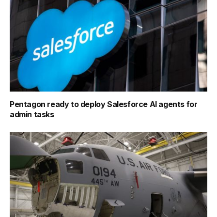
Pentagon ready to deploy Salesforce AI agents for
admin tasks