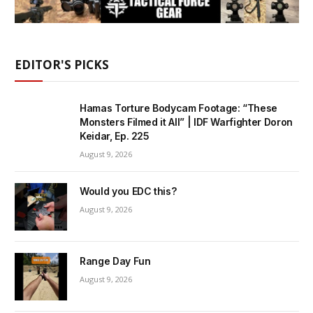
EDITOR'S PICKS
Hamas Torture Bodycam Footage: “These
Monsters Filmed it All” | IDF Warfighter Doron
Keidar, Ep. 225
August 9, 2026
Would you EDC this?
August 9, 2026
Range Day Fun
August 9, 2026