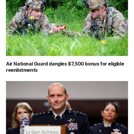
Air National Guard dangles $7,500 bonus for eligible
reenlistments