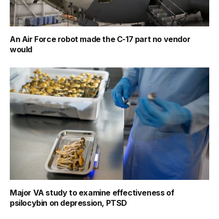
An Air Force robot made the C-17 part no vendor
would
Major VA study to examine effectiveness of
psilocybin on depression, PTSD