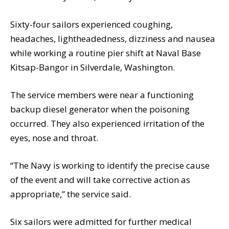
Sixty-four sailors experienced coughing,
headaches, lightheadedness, dizziness and nausea
while working a routine pier shift at Naval Base
Kitsap-Bangor in Silverdale, Washington.
The service members were near a functioning
backup diesel generator when the poisoning
occurred. They also experienced irritation of the
eyes, nose and throat.
“The Navy is working to identify the precise cause
of the event and will take corrective action as
appropriate,” the service said.
Six sailors were admitted for further medical