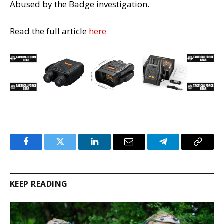
Abused by the Badge investigation.
Read the full article
here
Facebook
Twitter
LinkedIn
Email
Telegram
Copy
Link
KEEP READING