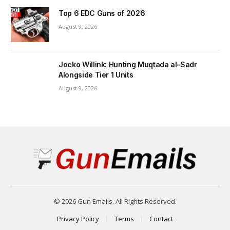
Top 6 EDC Guns of 2026
August 9, 2026
Jocko Willink: Hunting Muqtada al-Sadr
Alongside Tier 1 Units
August 9, 2026
© 2026 Gun Emails. All Rights Reserved.
Privacy Policy
Terms
Contact