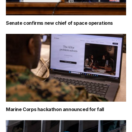
Senate confirms new chief of space operations
Marine Corps hackathon announced for fall