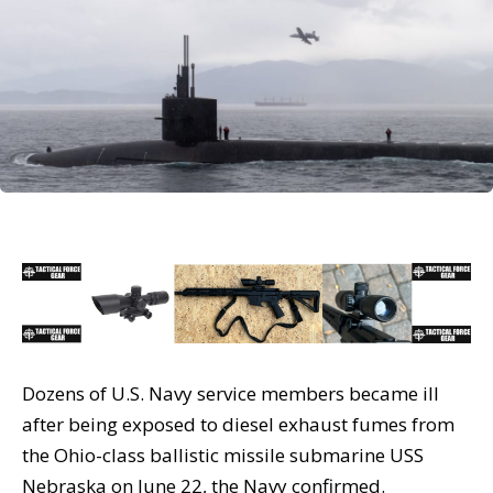
Dozens of U.S. Navy service members became ill
after being exposed to diesel exhaust fumes from
the Ohio-class ballistic missile submarine USS
Nebraska on June 22, the Navy confirmed.