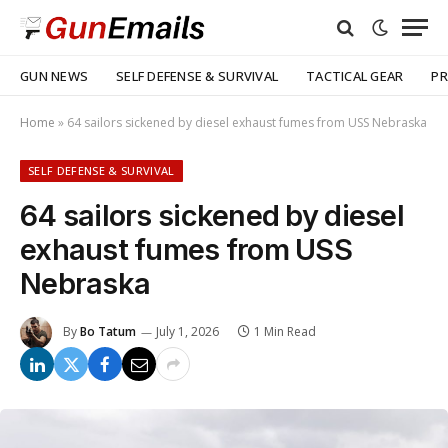
GUN NEWS
SELF DEFENSE & SURVIVAL
TACTICAL GEAR
PR
Home
»
64 sailors sickened by diesel exhaust fumes from USS Nebraska
SELF DEFENSE & SURVIVAL
64 sailors sickened by diesel
exhaust fumes from USS
Nebraska
By
Bo Tatum
July 1, 2026
1 Min Read