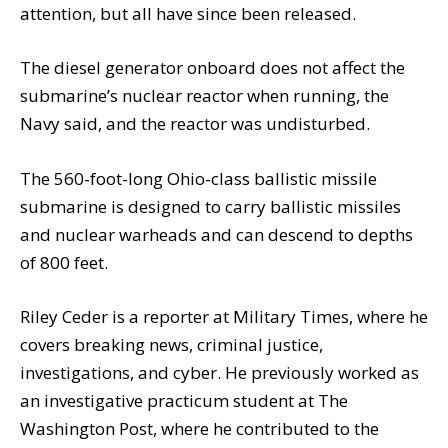
attention, but all have since been released.
The diesel generator onboard does not affect the
submarine’s nuclear reactor when running, the
Navy said, and the reactor was undisturbed.
The 560-foot-long Ohio-class ballistic missile
submarine is designed to carry ballistic missiles
and nuclear warheads and can descend to depths
of 800 feet.
Riley Ceder is a reporter at Military Times, where he
covers breaking news, criminal justice,
investigations, and cyber. He previously worked as
an investigative practicum student at The
Washington Post, where he contributed to the